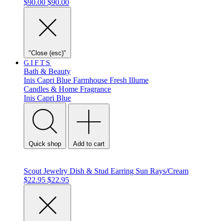
$90.00
$90.00
"Close (esc)"
GIFTS
Bath & Beauty
Inis
Capri Blue
Farmhouse Fresh
Illume
Candles & Home Fragrance
Inis
Capri Blue
Quick shop
Add to cart
Scout Jewelry Dish & Stud Earring Sun Rays/Cream
$22.95
$22.95