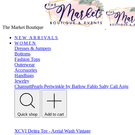
The Market Boutique
NEW ARRIVALS
WOMEN
Dresses & Jumpers
Bottoms
Fashion Tops
Outerwear
Accessories
Handbags
Jewelry
ChansuttPearls
Periwinkle by Barlow
Fahlo
Salty Cali
Anju
Quick shop
Add to cart
XCVI Deitra Tee - Aerial Wash Vintage