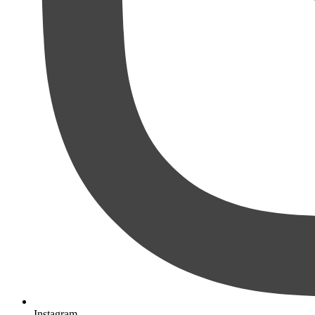
Instagram