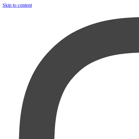
Skip to content