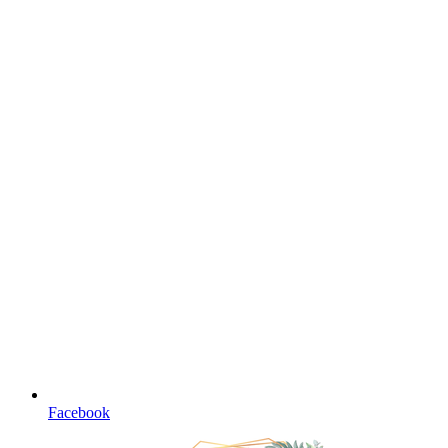
Facebook