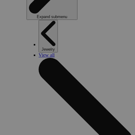
Expand submenu
Jewelry
View all