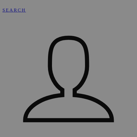
SEARCH