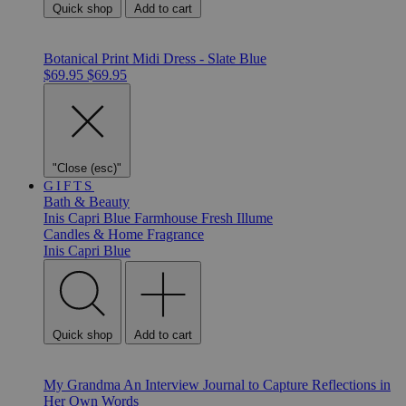
Quick shop
Add to cart
Botanical Print Midi Dress - Slate Blue
$69.95
$69.95
"Close (esc)"
GIFTS
Bath & Beauty
Inis
Capri Blue
Farmhouse Fresh
Illume
Candles & Home Fragrance
Inis
Capri Blue
Quick shop
Add to cart
My Grandma An Interview Journal to Capture Reflections in
Her Own Words