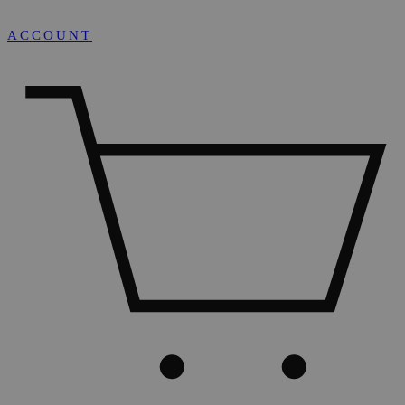
ACCOUNT