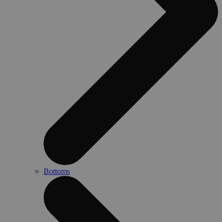
Bottoms