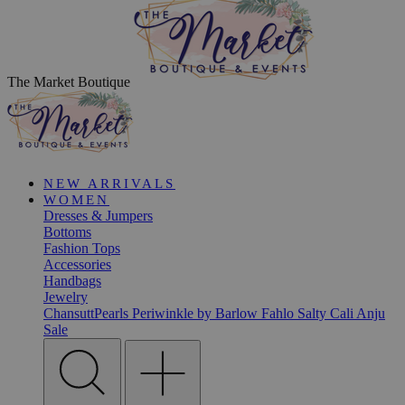
The Market Boutique
NEW ARRIVALS
WOMEN
Dresses & Jumpers
Bottoms
Fashion Tops
Accessories
Handbags
Jewelry
ChansuttPearls
Periwinkle by Barlow
Fahlo
Salty Cali
Anju
Sale