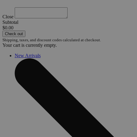
Close
Subtotal
$0.00
Check out
Shipping, taxes, and discount codes calculated at checkout.
Your cart is currently empty.
New Arrivals