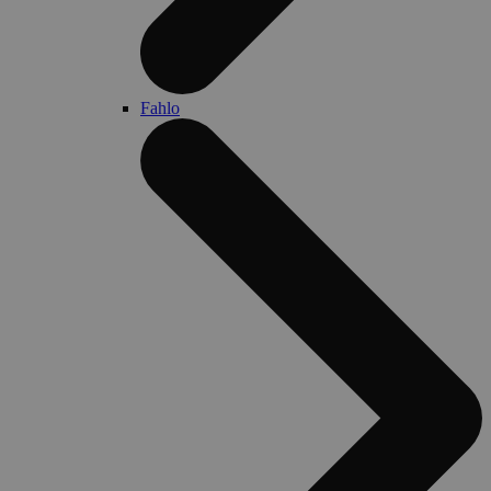
Fahlo