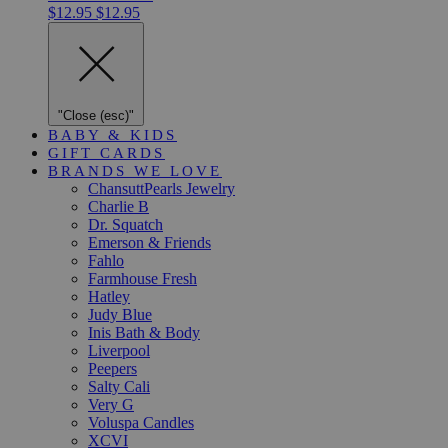
$12.95
$12.95
"Close (esc)"
BABY & KIDS
GIFT CARDS
BRANDS WE LOVE
ChansuttPearls Jewelry
Charlie B
Dr. Squatch
Emerson & Friends
Fahlo
Farmhouse Fresh
Hatley
Judy Blue
Inis Bath & Body
Liverpool
Peepers
Salty Cali
Very G
Voluspa Candles
XCVI