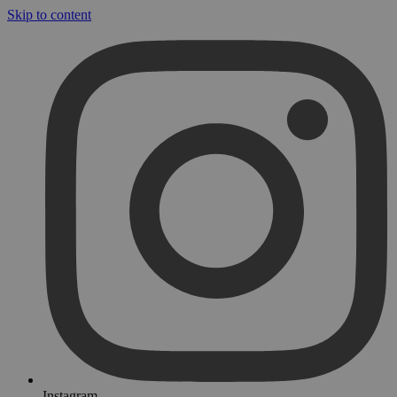
Skip to content
Instagram