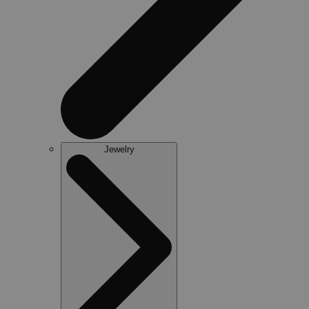
Jewelry