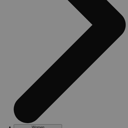
Women