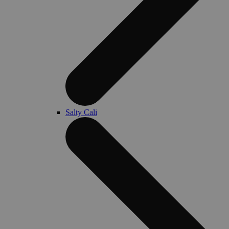
Salty Cali