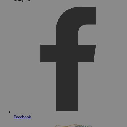
Facebook