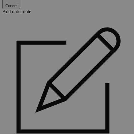
Cancel
Add order note