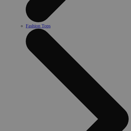
Fashion Tops