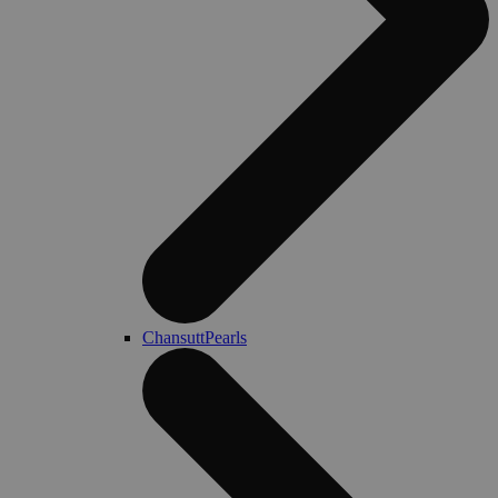
ChansuttPearls