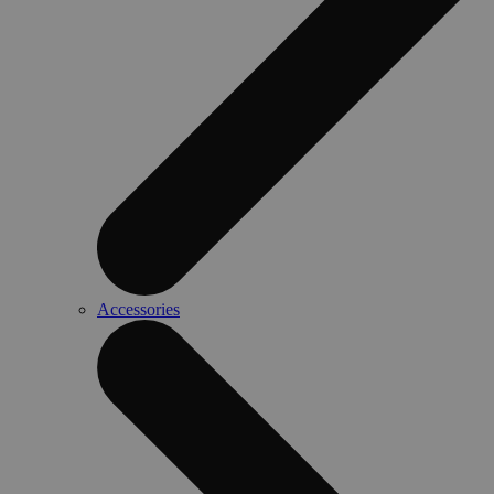
Accessories