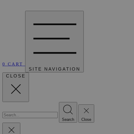
0
CART
SITE NAVIGATION
CLOSE
Search
Close