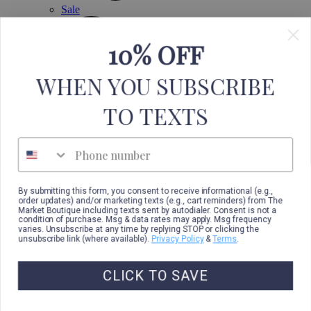
Sale
10% OFF
WHEN YOU SUBSCRIBE
TO TEXTS
Phone number
By submitting this form, you consent to receive informational (e.g.,
order updates) and/or marketing texts (e.g., cart reminders) from The
Market Boutique including texts sent by autodialer. Consent is not a
condition of purchase. Msg & data rates may apply. Msg frequency
varies. Unsubscribe at any time by replying STOP or clicking the
unsubscribe link (where available).
Privacy Policy
&
Terms
.
CLICK TO SAVE