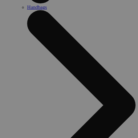
Handbags