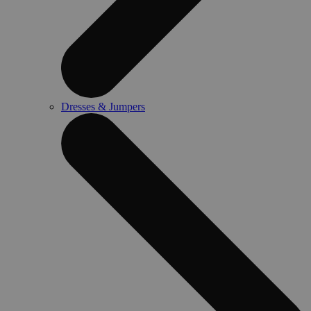
Dresses & Jumpers