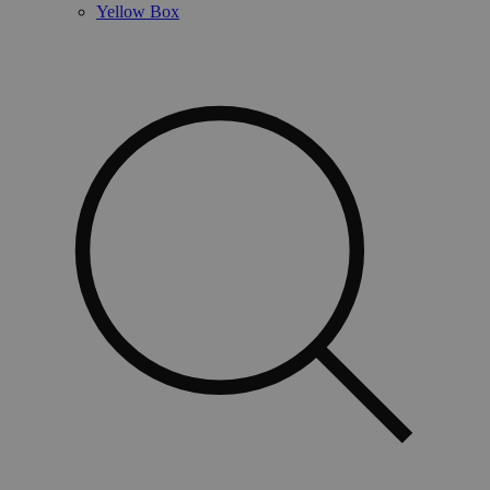
Yellow Box