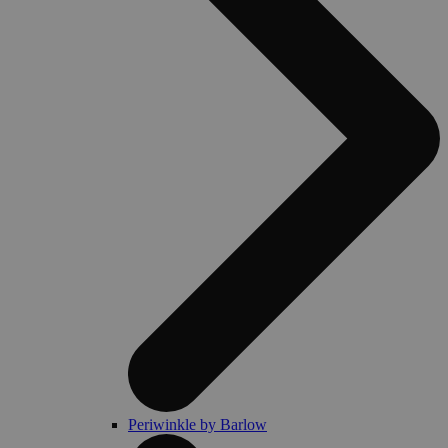
Periwinkle by Barlow