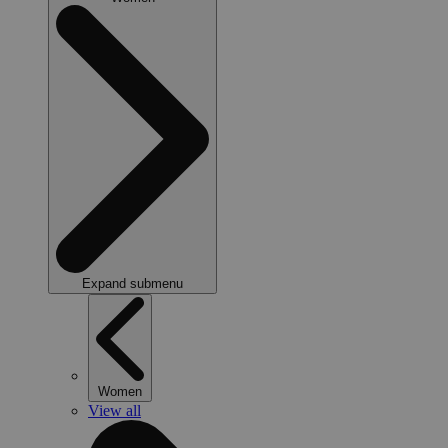
Expand submenu
Women
View all