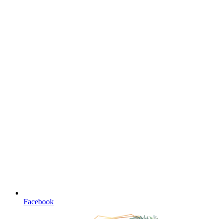
Facebook