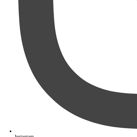
Instagram