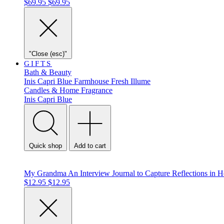
$69.95
$69.95
"Close (esc)"
GIFTS
Bath & Beauty
Inis
Capri Blue
Farmhouse Fresh
Illume
Candles & Home Fragrance
Inis
Capri Blue
Quick shop
Add to cart
My Grandma An Interview Journal to Capture Reflections in
$12.95
$12.95