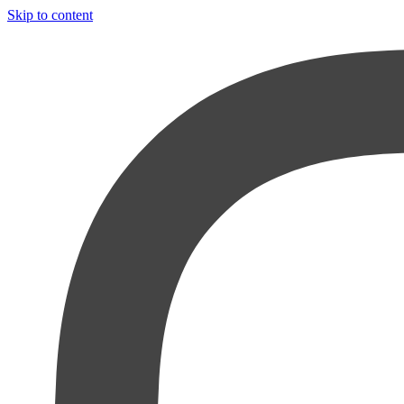
Skip to content