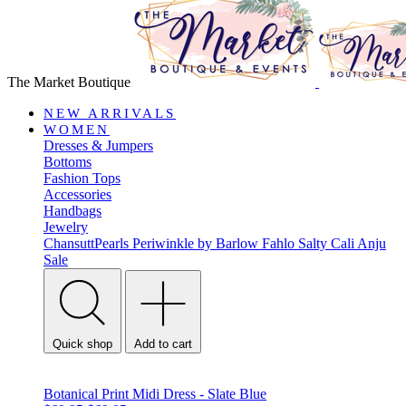
The Market Boutique
NEW ARRIVALS
WOMEN
Dresses & Jumpers
Bottoms
Fashion Tops
Accessories
Handbags
Jewelry
ChansuttPearls
Periwinkle by Barlow
Fahlo
Salty Cali
Anju
Sale
Quick shop
Add to cart
Botanical Print Midi Dress - Slate Blue