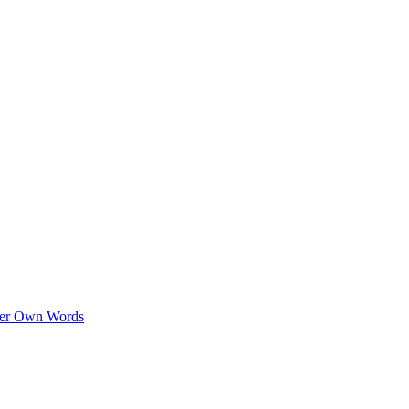
 Her Own Words