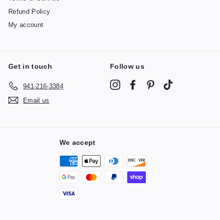
Refund Policy
My account
Get in touch
Follow us
Instagram
Facebook
Pinterest
TikTok
941-216-3384
Email us
We accept