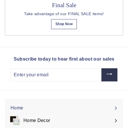
Final Sale
Take advantage of our FINAL SALE items!
Shop Now
Subscribe today to hear first about our sales
Enter
your
email
Home
Home Decor
Expand