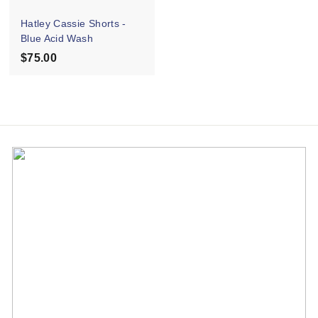
e
Hatley Cassie Shorts -
Blue Acid Wash
$75.00
$
7
5
.
0
0