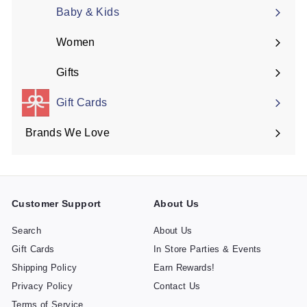
submenu
Baby & Kids
Women
Expand
submenu
Gifts
Expand
submenu
Gift Cards
Brands We Love
Expand
submenu
Customer Support
About Us
Search
About Us
Gift Cards
In Store Parties & Events
Shipping Policy
Earn Rewards!
Privacy Policy
Contact Us
Terms of Service